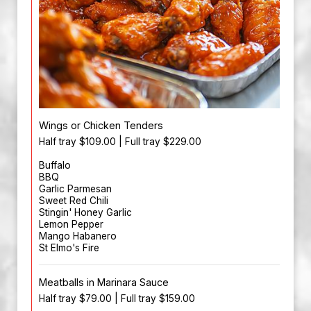
Wings or Chicken Tenders
Half tray $109.00 | Full tray $229.00
Buffalo
BBQ
Garlic Parmesan
Sweet Red Chili
Stingin' Honey Garlic
Lemon Pepper
Mango Habanero
St Elmo's Fire
Meatballs in Marinara Sauce
Half tray $79.00 | Full tray $159.00