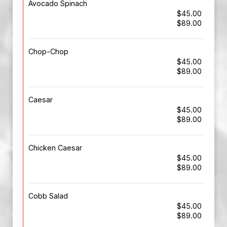
Avocado Spinach
$45.00
$89.00
Chop-Chop
$45.00
$89.00
Caesar
$45.00
$89.00
Chicken Caesar
$45.00
$89.00
Cobb Salad
$45.00
$89.00