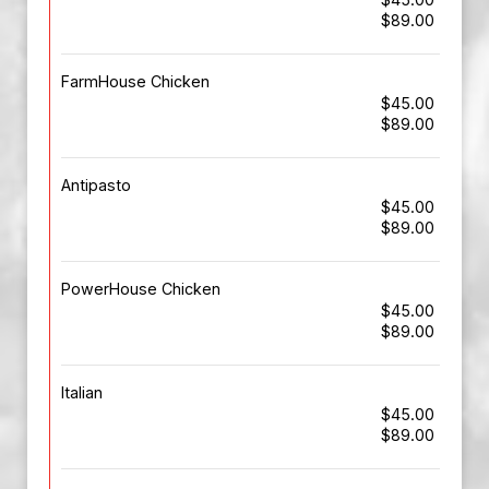
$89.00
FarmHouse Chicken
$45.00
$89.00
Antipasto
$45.00
$89.00
PowerHouse Chicken
$45.00
$89.00
Italian
$45.00
$89.00