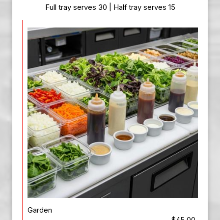
Full tray serves 30 | Half tray serves 15
Garden
$45.00