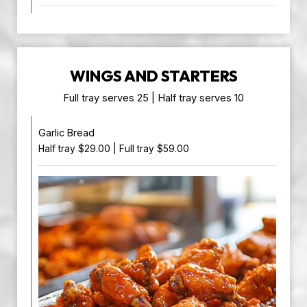
WINGS AND STARTERS
Full tray serves 25 | Half tray serves 10
Garlic Bread
Half tray $29.00 | Full tray $59.00