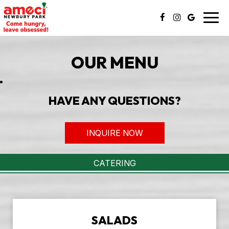
Togg
navig
OUR MENU
HAVE ANY QUESTIONS?
INQUIRE NOW
CATERING
SALADS