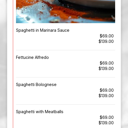
Spaghetti in Marinara Sauce
$69.00
$139.00
Fettucine Alfredo
$69.00
$139.00
Spaghetti Bolognese
$69.00
$139.00
Spaghetti with Meatballs
$69.00
$139.00