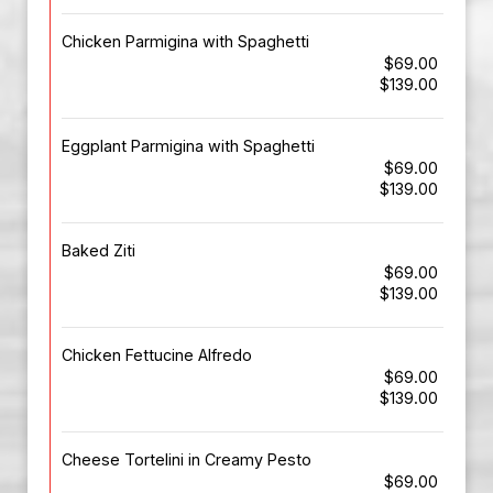
Chicken Parmigina with Spaghetti
$69.00
$139.00
Eggplant Parmigina with Spaghetti
$69.00
$139.00
Baked Ziti
$69.00
$139.00
Chicken Fettucine Alfredo
$69.00
$139.00
Cheese Tortelini in Creamy Pesto
$69.00