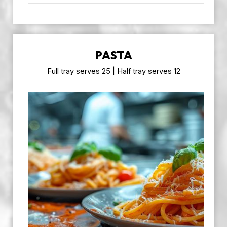
PASTA
Full tray serves 25 | Half tray serves 12