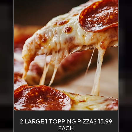
2 LARGE 1 TOPPING PIZZAS 15.99
EACH