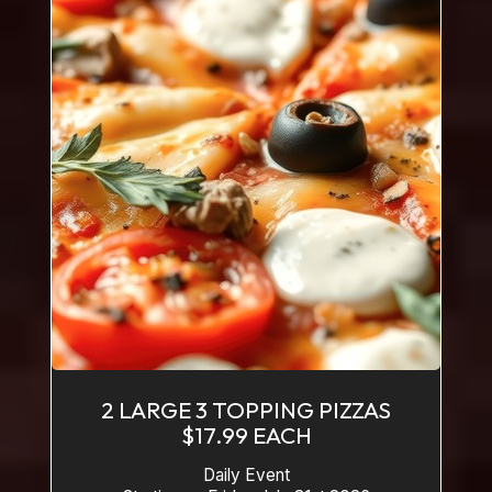
2 LARGE 3 TOPPING PIZZAS
$17.99 EACH
Daily Event