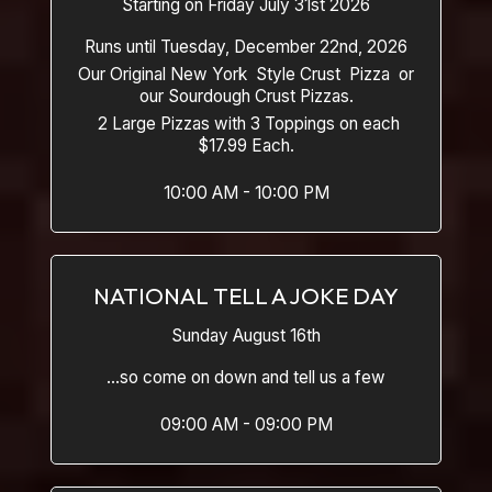
Starting on Friday July 31st 2026
Runs until Tuesday, December 22nd, 2026
Our Original New York Style Crust Pizza or
our Sourdough Crust Pizzas.
2 Large Pizzas with 3 Toppings on each
$17.99 Each.
10:00 AM - 10:00 PM
NATIONAL TELL A JOKE DAY
Sunday August 16th
...so come on down and tell us a few
09:00 AM - 09:00 PM