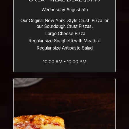
Wednesday August 5th
Our Original New York Style Crust Pizza or
our Sourdough Crust Pizzas.
Large Cheese Pizza
Regular size Spaghetti with Meatball
Regular size Antipasto Salad
10:00 AM - 10:00 PM