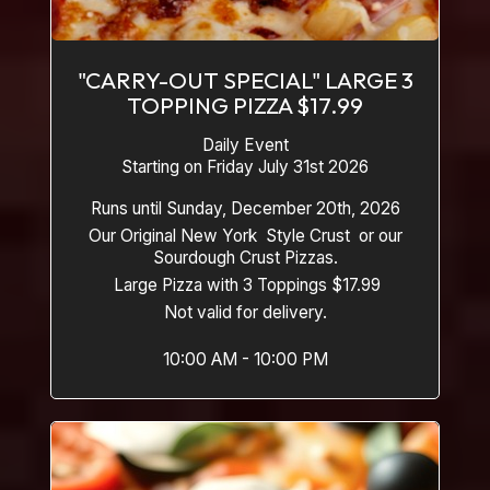
"CARRY-OUT SPECIAL" LARGE 3
TOPPING PIZZA $17.99
Daily Event
Starting on Friday July 31st 2026
Runs until Sunday, December 20th, 2026
Our Original New York Style Crust or our
Sourdough Crust Pizzas.
Large Pizza with 3 Toppings $17.99
Not valid for delivery.
10:00 AM - 10:00 PM