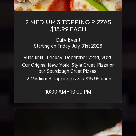
2 MEDIUM 3 TOPPING PIZZAS
$15.99 EACH
Daily Event
Starting on Friday July 31st 2026
Runs until Tuesday, December 22nd, 2026
Our Original New York Style Crust Pizza or
our Sourdough Crust Pizzas.
2 Medium 3 Topping pizzas $15.99 each.
10:00 AM - 10:00 PM