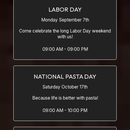
LABOR DAY
Monday September 7th
Come celebrate the long Labor Day weekend
with us!
09:00 AM - 09:00 PM
NATIONAL PASTA DAY
Saturday October 17th
Because life is better with pasta!
09:00 AM - 10:00 PM