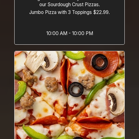
our Sourdough Crust Pizzas.
Jumbo Pizza with 3 Toppings $22.99.
10:00 AM - 10:00 PM