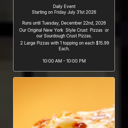
Daily Event
Starting on Friday July 31st 2026
Runs until Tuesday, December 22nd, 2026
Our Original New York Style Crust Pizzas or
our Sourdough Crust Pizzas.
2 Large Pizzas with 1 topping on each $15.99
Each.
10:00 AM - 10:00 PM