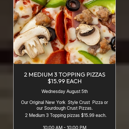
2 MEDIUM 3 TOPPING PIZZAS
$15.99 EACH
Wednesday August 5th
Our Original New York Style Crust Pizza or
our Sourdough Crust Pizzas.
2 Medium 3 Topping pizzas $15.99 each.
10:00 AM - 10:00 PM