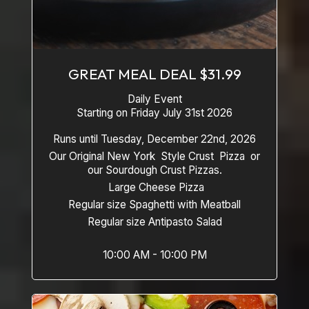
GREAT MEAL DEAL $31.99
Daily Event
Starting on Friday July 31st 2026
Runs until Tuesday, December 22nd, 2026
Our Original New York Style Crust Pizza or
our Sourdough Crust Pizzas.
Large Cheese Pizza
Regular size Spaghetti with Meatball
Regular size Antipasto Salad
10:00 AM - 10:00 PM