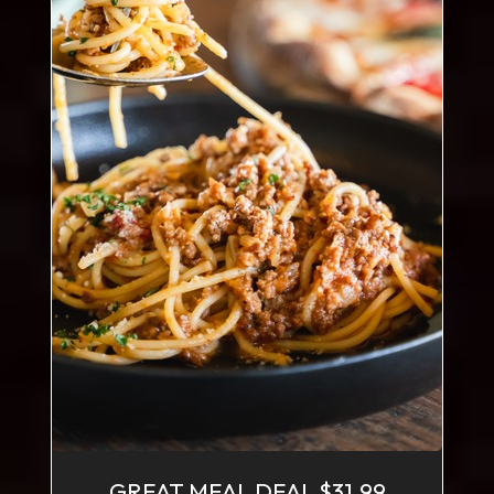
GREAT MEAL DEAL $31.99