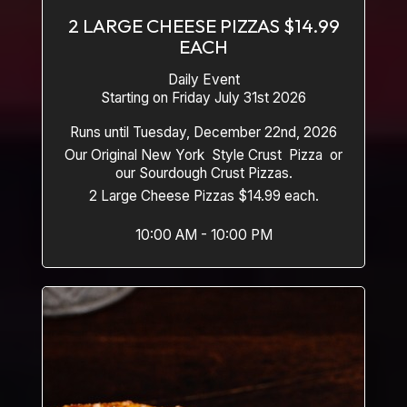
2 LARGE CHEESE PIZZAS $14.99
EACH
Daily Event
Starting on Friday July 31st 2026
Runs until Tuesday, December 22nd, 2026
Our Original New York Style Crust Pizza or
our Sourdough Crust Pizzas.
2 Large Cheese Pizzas $14.99 each.
10:00 AM - 10:00 PM