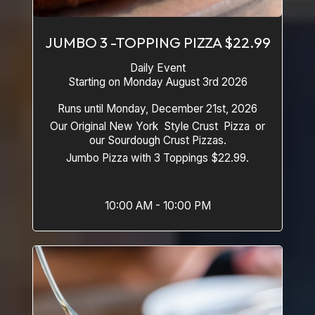
JUMBO 3 -TOPPING PIZZA $22.99
Daily Event
Starting on Monday August 3rd 2026
Runs until Monday, December 21st, 2026
Our Original New York Style Crust Pizza or
our Sourdough Crust Pizzas.
Jumbo Pizza with 3 Toppings $22.99.
10:00 AM - 10:00 PM