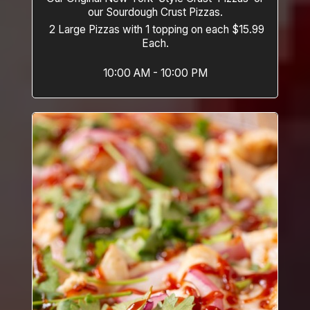
our Sourdough Crust Pizzas.
2 Large Pizzas with 1 topping on each $15.99
Each.
10:00 AM - 10:00 PM