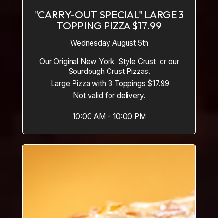
"CARRY-OUT SPECIAL" LARGE 3
TOPPING PIZZA $17.99
Wednesday August 5th
Our Original New York Style Crust or our
Sourdough Crust Pizzas.
Large Pizza with 3 Toppings $17.99
Not valid for delivery.
10:00 AM - 10:00 PM