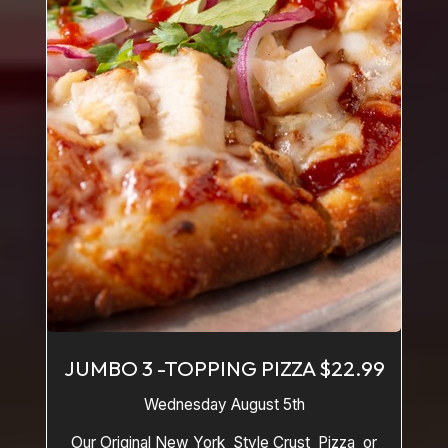
JUMBO 3 -TOPPING PIZZA $22.99
Wednesday August 5th
Our Original New York Style Crust Pizza or