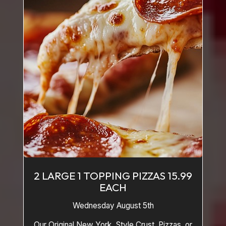
2 LARGE 1 TOPPING PIZZAS 15.99
EACH
Wednesday August 5th
Our Original New York Style Crust Pizzas or