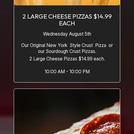
2 LARGE CHEESE PIZZAS $14.99
EACH
Wednesday August 5th
Our Original New York Style Crust Pizza or
our Sourdough Crust Pizzas.
2 Large Cheese Pizzas $14.99 each.
10:00 AM - 10:00 PM