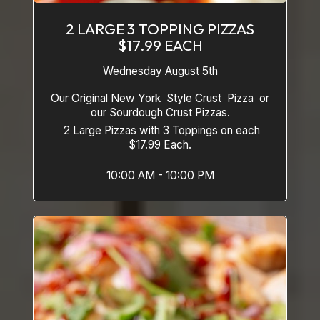
2 LARGE 3 TOPPING PIZZAS
$17.99 EACH
Wednesday August 5th
Our Original New York Style Crust Pizza or
our Sourdough Crust Pizzas.
2 Large Pizzas with 3 Toppings on each
$17.99 Each.
10:00 AM - 10:00 PM